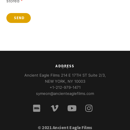
stored
*
SEND
Back
ADDRESS
To
Ancient Eagle Films 214 E 17TH ST Suite 2/3,
Top
NEW YORK, NY 10003
+1-212-979-1471
symeon@ancienteaglefilms.com
© 2021 Ancient Eagle Films