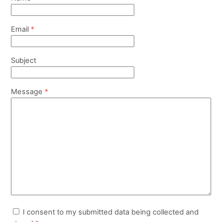
Email
*
Subject
Message
*
I consent to my submitted data being collected and