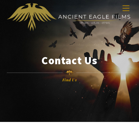
Skip
Men
to
content
Contact Us
Find Us