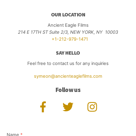
OUR LOCATION
Ancient Eagle Films
214 E 17TH ST Suite 2/3,
NEW YORK, NY 10003
+1-212-979-1471
SAY HELLO
Feel free to contact us for any inquiries
symeon@ancienteaglefilms.com
Follow us
Name
*