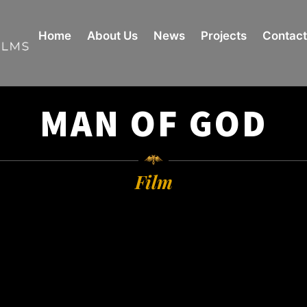
Home
About Us
News
Projects
Contact
MAN OF GOD
Film